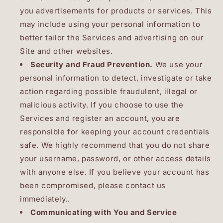
you advertisements for products or services. This
may include using your personal information to
better tailor the Services and advertising on our
Site and other websites.
Security and Fraud Prevention.
We use your
personal information to detect, investigate or take
action regarding possible fraudulent, illegal or
malicious activity. If you choose to use the
Services and register an account, you are
responsible for keeping your account credentials
safe. We highly recommend that you do not share
your username, password, or other access details
with anyone else. If you believe your account has
been compromised, please contact us
immediately..
Communicating with You and Service