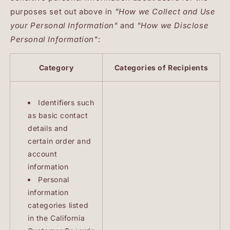
purposes set out above in
"How we Collect and Use
your Personal Information"
and
"How we Disclose
Personal Information"
:
Category
Categories of Recipients
Identifiers such
as basic contact
details and
certain order and
account
information
Personal
information
categories listed
in the California