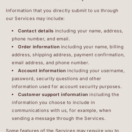
Information that you directly submit to us through
our Services may include:
Contact details
including your name, address,
phone number, and email.
Order information
including your name, billing
address, shipping address, payment confirmation,
email address, and phone number.
Account information
including your username,
password, security questions and other
information used for account security purposes.
Customer support information
including the
information you choose to include in
communications with us, for example, when
sending a message through the Services.
Some features of the Services may require you to