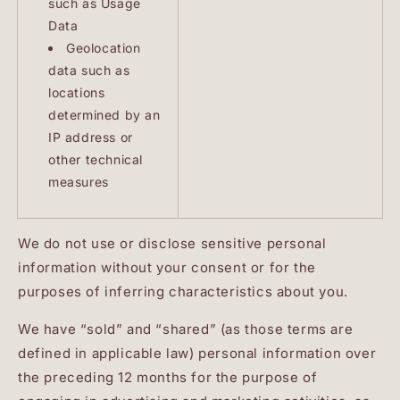
such as Usage
Data
Geolocation
data such as
locations
determined by an
IP address or
other technical
measures
We do not use or disclose sensitive personal
information without your consent or for the
purposes of inferring characteristics about you.
We have “sold” and “shared” (as those terms are
defined in applicable law) personal information over
the preceding 12 months for the purpose of