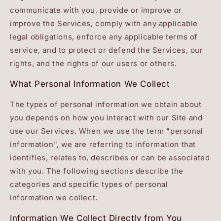
communicate with you, provide or improve or
improve the Services, comply with any applicable
legal obligations, enforce any applicable terms of
service, and to protect or defend the Services, our
rights, and the rights of our users or others.
What Personal Information We Collect
The types of personal information we obtain about
you depends on how you interact with our Site and
use our Services. When we use the term "personal
information", we are referring to information that
identifies, relates to, describes or can be associated
with you. The following sections describe the
categories and specific types of personal
information we collect.
Information We Collect Directly from You