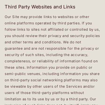
Third Party Websites and Links
Our Site may provide links to websites or other
online platforms operated by third parties. If you
follow links to sites not affiliated or controlled by us,
you should review their privacy and security policies
and other terms and conditions. We do not
guarantee and are not responsible for the privacy or
security of such sites, including the accuracy,
completeness, or reliability of information found on
these sites. Information you provide on public or
semi-public venues, including information you share
on third-party social networking platforms may also
be viewable by other users of the Services and/or
users of those third-party platforms without
limitation as to its use by us or by a third party. Our