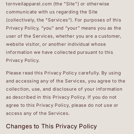
tornveilapparel.com (the "Site") or otherwise
communicate with us regarding the Site
(collectively, the "Services"). For purposes of this
Privacy Policy, "you" and "your" means you as the
user of the Services, whether you are a customer,
website visitor, or another individual whose
information we have collected pursuant to this
Privacy Policy.
Please read this Privacy Policy carefully. By using
and accessing any of the Services, you agree to the
collection, use, and disclosure of your information
as described in this Privacy Policy. If you do not
agree to this Privacy Policy, please do not use or
access any of the Services.
Changes to This Privacy Policy