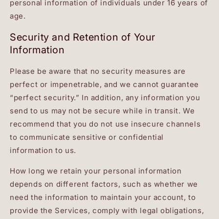
personal information of individuals under 16 years of
age.
Security and Retention of Your
Information
Please be aware that no security measures are
perfect or impenetrable, and we cannot guarantee
“perfect security.” In addition, any information you
send to us may not be secure while in transit. We
recommend that you do not use insecure channels
to communicate sensitive or confidential
information to us.
How long we retain your personal information
depends on different factors, such as whether we
need the information to maintain your account, to
provide the Services, comply with legal obligations,