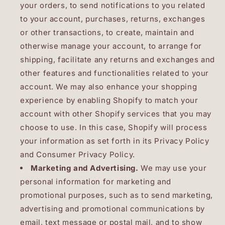
your orders, to send notifications to you related
to your account, purchases, returns, exchanges
or other transactions, to create, maintain and
otherwise manage your account, to arrange for
shipping, facilitate any returns and exchanges and
other features and functionalities related to your
account. We may also enhance your shopping
experience by enabling Shopify to match your
account with other Shopify services that you may
choose to use. In this case, Shopify will process
your information as set forth in its Privacy Policy
and Consumer Privacy Policy.
Marketing and Advertising.
We may use your
personal information for marketing and
promotional purposes, such as to send marketing,
advertising and promotional communications by
email, text message or postal mail, and to show