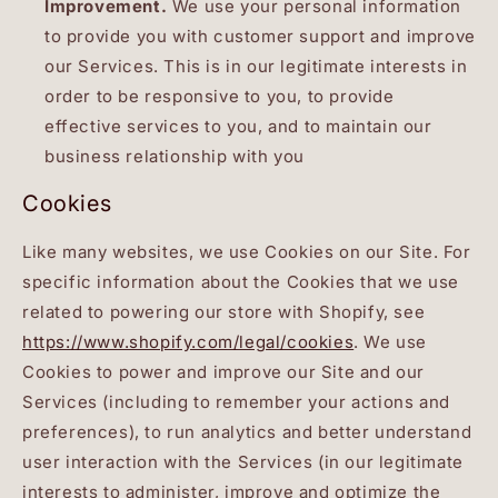
Improvement.
We use your personal information
to provide you with customer support and improve
our Services. This is in our legitimate interests in
order to be responsive to you, to provide
effective services to you, and to maintain our
business relationship with you
Cookies
Like many websites, we use Cookies on our Site. For
specific information about the Cookies that we use
related to powering our store with Shopify, see
https://www.shopify.com/legal/cookies
. We use
Cookies to power and improve our Site and our
Services (including to remember your actions and
preferences), to run analytics and better understand
user interaction with the Services (in our legitimate
interests to administer, improve and optimize the