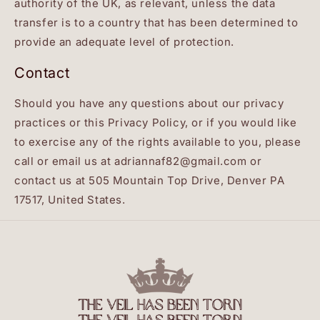
authority of the UK, as relevant, unless the data
transfer is to a country that has been determined to
provide an adequate level of protection.
Contact
Should you have any questions about our privacy
practices or this Privacy Policy, or if you would like
to exercise any of the rights available to you, please
call or email us at adriannaf82@gmail.com or
contact us at 505 Mountain Top Drive, Denver PA
17517, United States.