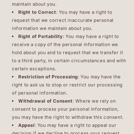
maintain about you.
Right to Correct
: You may have a right to
request that we correct inaccurate personal
information we maintain about you.
Right of Portability
: You may have a right to
receive a copy of the personal information we
hold about you and to request that we transfer it
to a third party, in certain circumstances and with
certain exceptions.
Restriction of Processing
: You may have the
right to ask us to stop or restrict our processing
of personal information.
Withdrawal of Consent
: Where we rely on
consent to process your personal information,
you may have the right to withdraw this consent.
Appeal
: You may have a right to appeal our
decision if we decline to process your request.