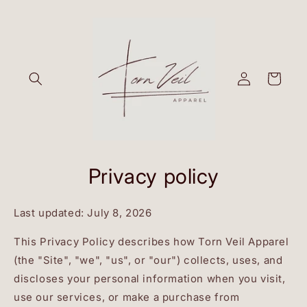
Skip to
content
Log
Cart
in
Privacy policy
Last updated: July 8, 2026
This Privacy Policy describes how Torn Veil Apparel
(the "Site", "we", "us", or "our") collects, uses, and
discloses your personal information when you visit,
use our services, or make a purchase from