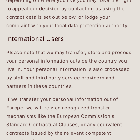
depending on where you live you may have the right
to appeal our decision by contacting us using the
contact details set out below, or lodge your
complaint with your local data protection authority.
International Users
Please note that we may transfer, store and process
your personal information outside the country you
live in. Your personal information is also processed
by staff and third party service providers and
partners in these countries.
If we transfer your personal information out of
Europe, we will rely on recognized transfer
mechanisms like the European Commission's
Standard Contractual Clauses, or any equivalent
contracts issued by the relevant competent