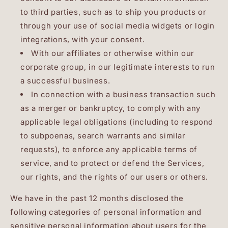
to third parties, such as to ship you products or
through your use of social media widgets or login
integrations, with your consent.
With our affiliates or otherwise within our
corporate group, in our legitimate interests to run
a successful business.
In connection with a business transaction such
as a merger or bankruptcy, to comply with any
applicable legal obligations (including to respond
to subpoenas, search warrants and similar
requests), to enforce any applicable terms of
service, and to protect or defend the Services,
our rights, and the rights of our users or others.
We have in the past 12 months disclosed the
following categories of personal information and
sensitive personal information about users for the