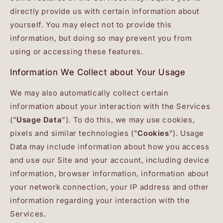
directly provide us with certain information about
yourself. You may elect not to provide this
information, but doing so may prevent you from
using or accessing these features.
Information We Collect about Your Usage
We may also automatically collect certain
information about your interaction with the Services
("
Usage Data
"). To do this, we may use cookies,
pixels and similar technologies ("
Cookies
"). Usage
Data may include information about how you access
and use our Site and your account, including device
information, browser information, information about
your network connection, your IP address and other
information regarding your interaction with the
Services.