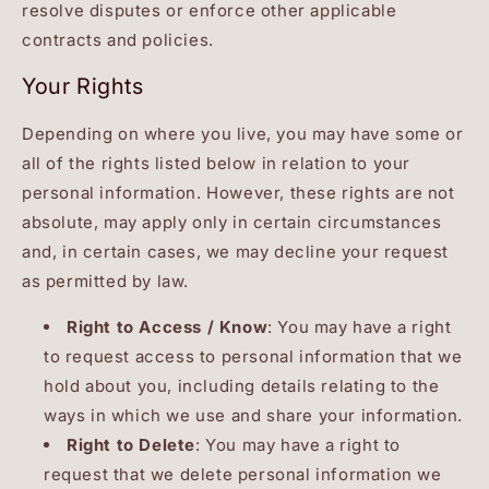
resolve disputes or enforce other applicable
contracts and policies.
Your Rights
Depending on where you live, you may have some or
all of the rights listed below in relation to your
personal information. However, these rights are not
absolute, may apply only in certain circumstances
and, in certain cases, we may decline your request
as permitted by law.
Right to Access / Know
: You may have a right
to request access to personal information that we
hold about you, including details relating to the
ways in which we use and share your information.
Right to Delete
: You may have a right to
request that we delete personal information we