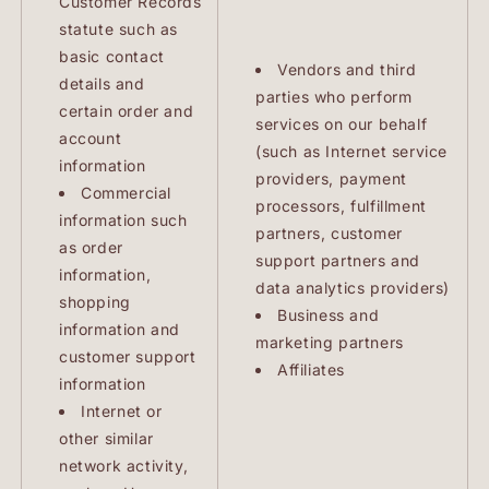
Customer Records
statute such as
basic contact
Vendors and third
details and
parties who perform
certain order and
services on our behalf
account
(such as Internet service
information
providers, payment
Commercial
processors, fulfillment
information such
partners, customer
as order
support partners and
information,
data analytics providers)
shopping
Business and
information and
marketing partners
customer support
Affiliates
information
Internet or
other similar
network activity,