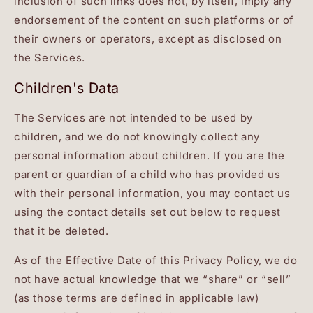
inclusion of such links does not, by itself, imply any
endorsement of the content on such platforms or of
their owners or operators, except as disclosed on
the Services.
Children's Data
The Services are not intended to be used by
children, and we do not knowingly collect any
personal information about children. If you are the
parent or guardian of a child who has provided us
with their personal information, you may contact us
using the contact details set out below to request
that it be deleted.
As of the Effective Date of this Privacy Policy, we do
not have actual knowledge that we “share” or “sell”
(as those terms are defined in applicable law)