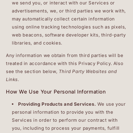
we send you, or interact with our Services or
advertisements, we, or third parties we work with,
may automatically collect certain information
using online tracking technologies such as pixels,
web beacons, software developer kits, third-party
libraries, and cookies.
Any information we obtain from third parties will be
treated in accordance with this Privacy Policy. Also
see the section below,
Third Party Websites and
Links.
How We Use Your Personal Information
Providing Products and Services.
We use your
personal information to provide you with the
Services in order to perform our contract with
you, including to process your payments, fulfill