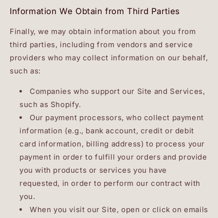
Information We Obtain from Third Parties
Finally, we may obtain information about you from
third parties, including from vendors and service
providers who may collect information on our behalf,
such as:
Companies who support our Site and Services,
such as Shopify.
Our payment processors, who collect payment
information (e.g., bank account, credit or debit
card information, billing address) to process your
payment in order to fulfill your orders and provide
you with products or services you have
requested, in order to perform our contract with
you.
When you visit our Site, open or click on emails