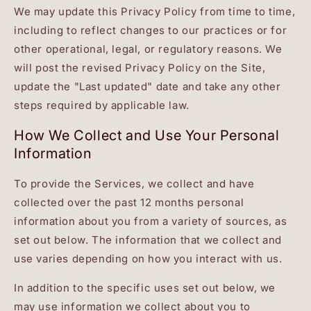
We may update this Privacy Policy from time to time,
including to reflect changes to our practices or for
other operational, legal, or regulatory reasons. We
will post the revised Privacy Policy on the Site,
update the "Last updated" date and take any other
steps required by applicable law.
How We Collect and Use Your Personal
Information
To provide the Services, we collect and have
collected over the past 12 months personal
information about you from a variety of sources, as
set out below. The information that we collect and
use varies depending on how you interact with us.
In addition to the specific uses set out below, we
may use information we collect about you to