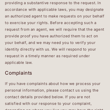
providing a substantive response to the request. In
accordance with applicable laws, you may designate
an authorized agent to make requests on your behalf
to exercise your rights. Before accepting such a
request from an agent, we will require that the agent
provide proof you have authorized them to act on
your behalf, and we may need you to verify your
identity directly with us. We will respond to your
request in a timely manner as required under
applicable law.
Complaints
If you have complaints about how we process your
personal information, please contact us using the
contact details provided below. If you are not
satisfied with our response to your complaint,