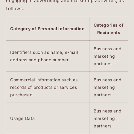
engaging in advertising and marketing activities, as
follows.
Categories of
Category of Personal Information
Recipients
Business and
Identifiers such as name, e-mail
marketing
address and phone number
partners
Commercial information such as
Business and
records of products or services
marketing
purchased
partners
Business and
Usage Data
marketing
partners