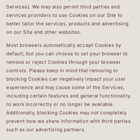
Services). We may also permit third parties and
services providers to use Cookies on our Site to
better tailor the services, products and advertising
on our Site and other websites.
Most browsers automatically accept Cookies by
default, but you can choose to set your browser to
remove or reject Cookies through your browser
controls. Please keep in mind that removing or
blocking Cookies can negatively impact your user
experience and may cause some of the Services,
including certain features and general functionality,
to work incorrectly or no longer be available.
Additionally, blocking Cookies may not completely
prevent how we share information with third parties
such as our advertising partners.