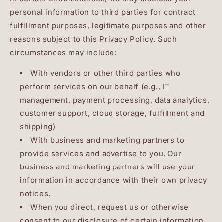
personal information to third parties for contract
fulfillment purposes, legitimate purposes and other
reasons subject to this Privacy Policy. Such
circumstances may include:
With vendors or other third parties who
perform services on our behalf (e.g., IT
management, payment processing, data analytics,
customer support, cloud storage, fulfillment and
shipping).
With business and marketing partners to
provide services and advertise to you. Our
business and marketing partners will use your
information in accordance with their own privacy
notices.
When you direct, request us or otherwise
consent to our disclosure of certain information