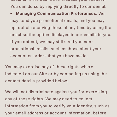
You can do so by replying directly to our denial.
Managing Communication Preferences
: We
may send you promotional emails, and you may
opt out of receiving these at any time by using the
unsubscribe option displayed in our emails to you.
If you opt out, we may still send you non-
promotional emails, such as those about your
account or orders that you have made.
You may exercise any of these rights where
indicated on our Site or by contacting us using the
contact details provided below.
We will not discriminate against you for exercising
any of these rights. We may need to collect
information from you to verify your identity, such as
your email address or account information, before