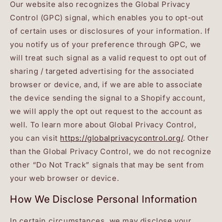
Our website also recognizes the Global Privacy
Control (GPC) signal, which enables you to opt-out
of certain uses or disclosures of your information. If
you notify us of your preference through GPC, we
will treat such signal as a valid request to opt out of
sharing / targeted advertising for the associated
browser or device, and, if we are able to associate
the device sending the signal to a Shopify account,
we will apply the opt out request to the account as
well. To learn more about Global Privacy Control,
you can visit
https://globalprivacycontrol.org/
. Other
than the Global Privacy Control, we do not recognize
other “Do Not Track” signals that may be sent from
your web browser or device.
How We Disclose Personal Information
In certain circumstances, we may disclose your